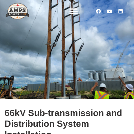
66kV Sub-transmission and
Distribution System