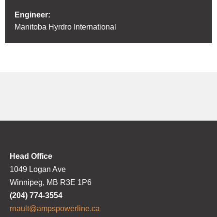
Engineer:
Manitoba Hyrdro International
Head Office
1049 Logan Ave
Winnipeg, MB R3E 1P6
(204) 774-3554
rnault@ampspowerline.ca