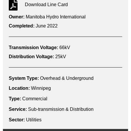
Download Line Card
Owner:
Manitoba Hydro International
Completed:
June 2022
Transmission Voltage:
66kV
Distribution Voltage:
25kV
System Type:
Overhead & Underground
Location:
Winnipeg
Type:
Commercial
Service:
Sub-transmission & Distribution
Sector:
Utilities