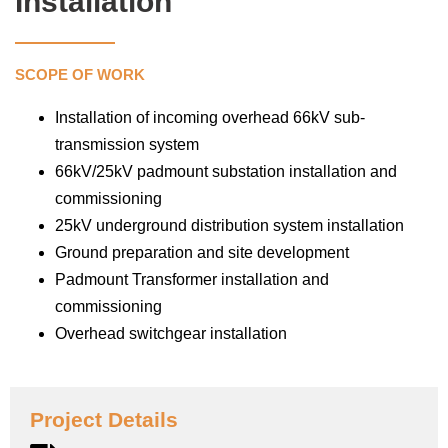
Installation
SCOPE OF WORK
Installation of incoming overhead 66kV sub-
transmission system
66kV/25kV padmount substation installation and
commissioning
25kV underground distribution system installation
Ground preparation and site development
Padmount Transformer installation and
commissioning
Overhead switchgear installation
Project Details